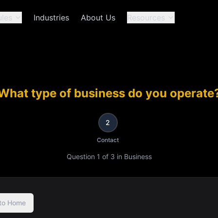
les
Industries
About Us
Resources
What type of business do you operate
2
Contact
Question
1
of
3
in
Business
to Home