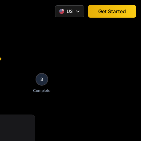
Get Started
US
?
3
Complete