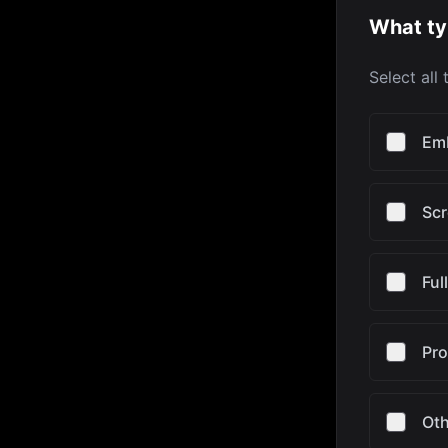
What ty
Select all
Em
Scr
Ful
Pr
Oth