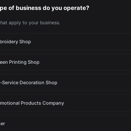
pe of business do you operate?
 that apply to your business.
broidery Shop
een Printing Shop
l-Service Decoration Shop
omotional Products Company
er