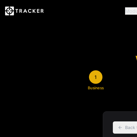
Modu
1
Business
Back 