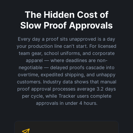
The Hidden Cost of
Slow Proof Approvals
Every day a proof sits unapproved is a day
your production line can't start. For licensed
team gear, school uniforms, and corporate
apparel — where deadlines are non-
negotiable — delayed proofs cascade into
overtime, expedited shipping, and unhappy
customers. Industry data shows that manual
proof approval processes average 3.2 days
per cycle, while Tracker users complete
approvals in under 4 hours.