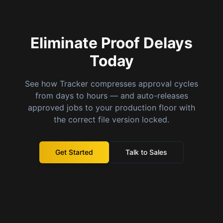
Eliminate Proof Delays
Today
See how Tracker compresses approval cycles
from days to hours — and auto-releases
approved jobs to your production floor with
the correct file version locked.
Get Started
Talk to Sales