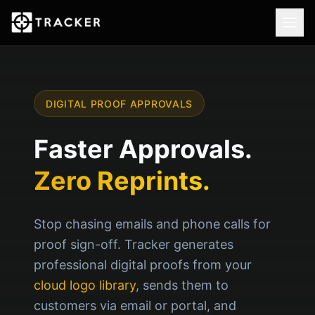
DIGITAL PROOF APPROVALS
Faster Approvals.
Zero Reprints.
Stop chasing emails and phone calls for
proof sign-off. Tracker generates
professional digital proofs from your
cloud logo library
, sends them to
customers via email or portal, and