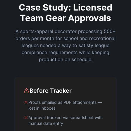
Case Study: Licensed
Team Gear Approvals
A sports-apparel decorator processing 500+
orders per month for school and recreational
leagues needed a way to satisfy league
compliance requirements while keeping
production on schedule.
Before Tracker
Proofs emailed as PDF attachments —
lost in inboxes
Approval tracked via spreadsheet with
manual date entry