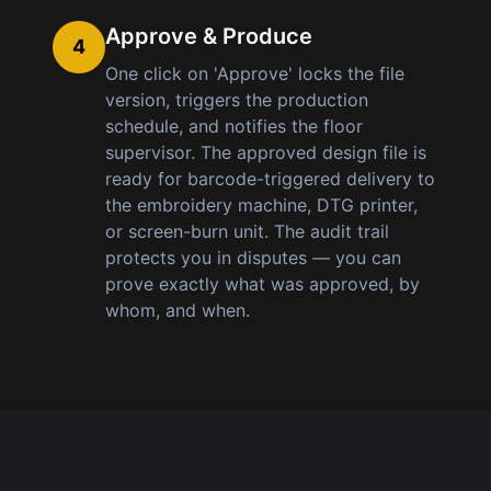
Approve & Produce
4
One click on 'Approve' locks the file
version, triggers the production
schedule, and notifies the floor
supervisor. The approved design file is
ready for barcode-triggered delivery to
the embroidery machine, DTG printer,
or screen-burn unit. The audit trail
protects you in disputes — you can
prove exactly what was approved, by
whom, and when.