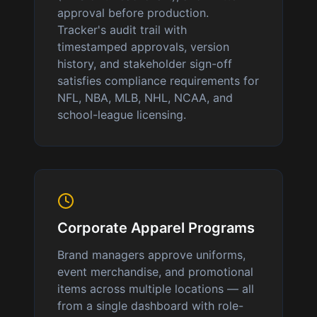
approval before production.
Tracker's audit trail with
timestamped approvals, version
history, and stakeholder sign-off
satisfies compliance requirements for
NFL, NBA, MLB, NHL, NCAA, and
school-league licensing.
Corporate Apparel Programs
Brand managers approve uniforms,
event merchandise, and promotional
items across multiple locations — all
from a single dashboard with role-