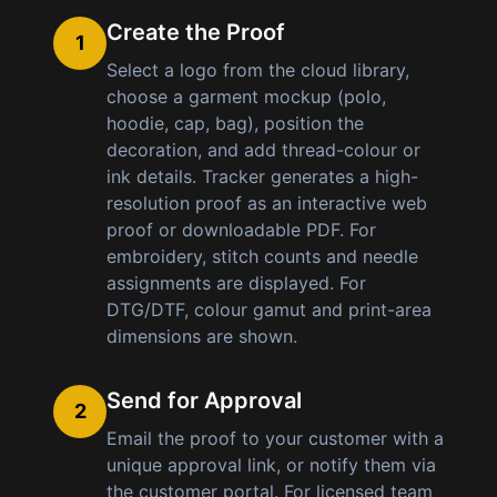
Create the Proof
1
Select a logo from the cloud library,
choose a garment mockup (polo,
hoodie, cap, bag), position the
decoration, and add thread-colour or
ink details. Tracker generates a high-
resolution proof as an interactive web
proof or downloadable PDF. For
embroidery, stitch counts and needle
assignments are displayed. For
DTG/DTF, colour gamut and print-area
dimensions are shown.
Send for Approval
2
Email the proof to your customer with a
unique approval link, or notify them via
the customer portal. For licensed team