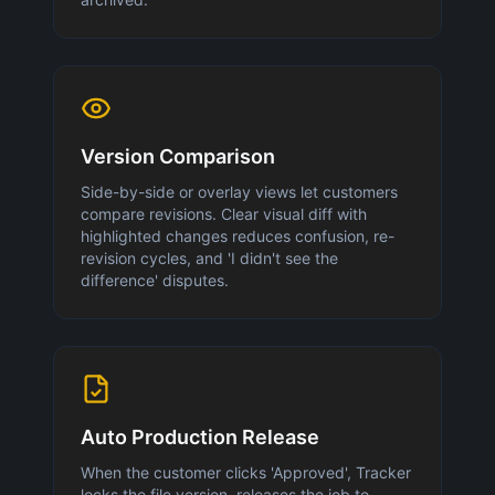
Version Comparison
Side-by-side or overlay views let customers
compare revisions. Clear visual diff with
highlighted changes reduces confusion, re-
revision cycles, and 'I didn't see the
difference' disputes.
Auto Production Release
When the customer clicks 'Approved', Tracker
locks the file version, releases the job to