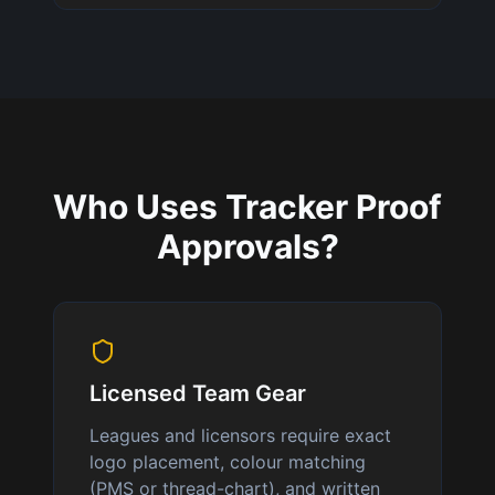
Who Uses Tracker Proof
Approvals?
Licensed Team Gear
Leagues and licensors require exact
logo placement, colour matching
(PMS or thread-chart), and written