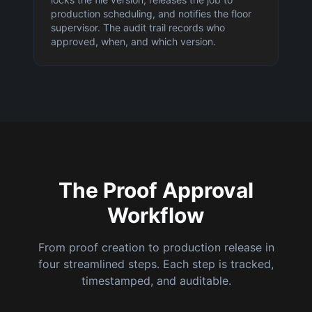
production scheduling, and notifies the floor
supervisor. The audit trail records who
approved, when, and which version.
The Proof Approval
Workflow
From proof creation to production release in
four streamlined steps. Each step is tracked,
timestamped, and auditable.