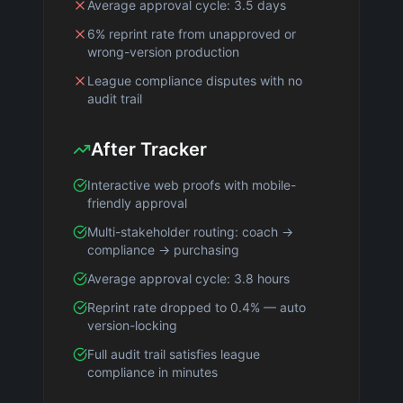
Average approval cycle: 3.5 days
6% reprint rate from unapproved or
wrong-version production
League compliance disputes with no
audit trail
After Tracker
Interactive web proofs with mobile-
friendly approval
Multi-stakeholder routing: coach →
compliance → purchasing
Average approval cycle: 3.8 hours
Reprint rate dropped to 0.4% — auto
version-locking
Full audit trail satisfies league
compliance in minutes