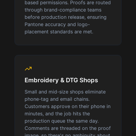
based permissions. Proofs are routed
through brand-compliance teams
before production release, ensuring
Pantone accuracy and logo-
placement standards are met.
Embroidery & DTG Shops
Small and mid-size shops eliminate
phone-tag and email chains.
Customers approve on their phone in
minutes, and the job hits the
production queue the same day.
Comments are threaded on the proof
image, so there's no ambiguity about