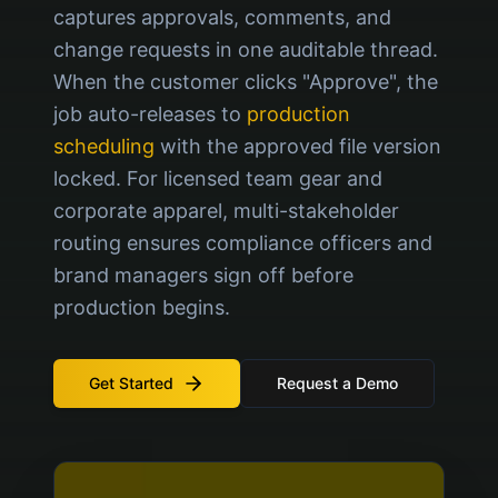
captures approvals, comments, and
change requests in one auditable thread.
When the customer clicks "Approve", the
job auto-releases to
production
scheduling
with the approved file version
locked. For licensed team gear and
corporate apparel, multi-stakeholder
routing ensures compliance officers and
brand managers sign off before
production begins.
Get Started
Request a Demo