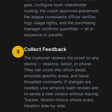
gear, configure multi-stakeholder
routing: the coach approves placement,
the league compliance officer verifies
logo usage rights, and the purchasing
manager confirms quantities — all in
sequence or parallel.
Collect Feedback
3
The customer reviews the proof on any
device — desktop, tablet, or phone.
They can zoom into stitch detail,
annotate specific areas, and leave
threaded comments. If changes are
needed, your artwork team revises and
re-sends a new version without leaving
Tracker. Version history shows every
iteration side-by-side.