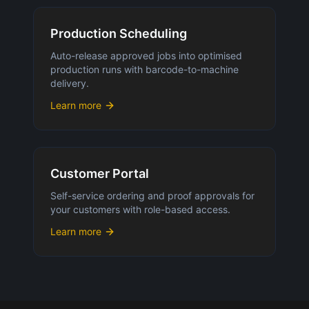
Production Scheduling
Auto-release approved jobs into optimised
production runs with barcode-to-machine
delivery.
Learn more
Customer Portal
Self-service ordering and proof approvals for
your customers with role-based access.
Learn more