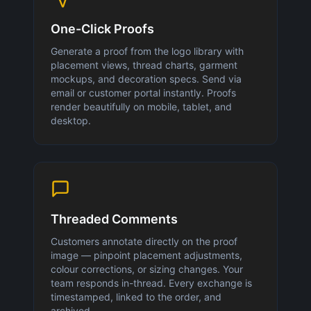
One-Click Proofs
Generate a proof from the logo library with
placement views, thread charts, garment
mockups, and decoration specs. Send via
email or customer portal instantly. Proofs
render beautifully on mobile, tablet, and
desktop.
Threaded Comments
Customers annotate directly on the proof
image — pinpoint placement adjustments,
colour corrections, or sizing changes. Your
team responds in-thread. Every exchange is
timestamped, linked to the order, and
archived.