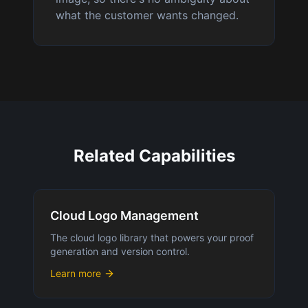
what the customer wants changed.
Related Capabilities
Cloud Logo Management
The cloud logo library that powers your proof
generation and version control.
Learn more