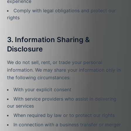
experience
Comply with legal obligations and protect our
rights
3. Information Sharing &
Disclosure
We do not sell, rent, or trade your personal
information. We may share your information only in
the following circumstances:
With your explicit consent
With service providers who assist in delivering
our services
When required by law or to protect our rights
In connection with a business transfer or merger