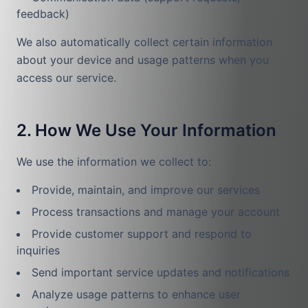
feedback)
We also automatically collect certain information
about your device and usage patterns when you
access our service.
2. How We Use Your Information
We use the information we collect to:
Provide, maintain, and improve our services
Process transactions and manage your account
Provide customer support and respond to
inquiries
Send important service updates and notifications
Analyze usage patterns to enhance user