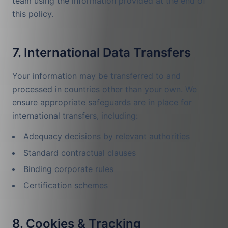
team using the information provided at the end of
this policy.
7. International Data Transfers
Your information may be transferred to and
processed in countries other than your own. We
ensure appropriate safeguards are in place for
international transfers, including:
Adequacy decisions by relevant authorities
Standard contractual clauses
Binding corporate rules
Certification schemes
8. Cookies & Tracking