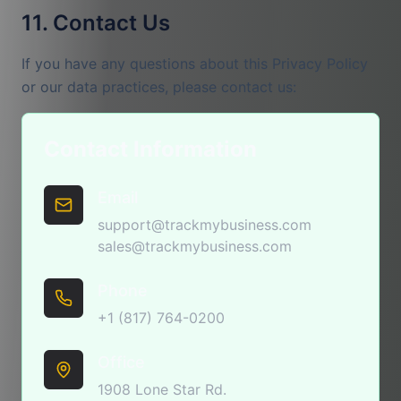
11. Contact Us
If you have any questions about this Privacy Policy
or our data practices, please contact us:
Contact Information
Email
support@trackmybusiness.com
sales@trackmybusiness.com
Phone
+1 (817) 764-0200
Office
1908 Lone Star Rd.