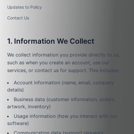
Updates to Policy
Contact Us
1. Information We Collect
We collect information you provide directly to us,
such as when you create an account, use our
services, or contact us for support. This includes:
Account information (name, email, company
details)
Business data (customer information, orders,
artwork, inventory)
Usage information (how you interact with our
software)
Communication data (support requests,