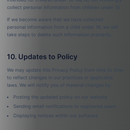
collect personal information from children under 16.
If we become aware that we have collected
personal information from a child under 16, we will
take steps to delete such information promptly.
10. Updates to Policy
We may update this Privacy Policy from time to time
to reflect changes in our practices or applicable
laws. We will notify you of material changes by:
Posting the updated policy on our website
Sending email notifications to registered users
Displaying notices within our software