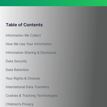
Table of Contents
Information We Collect
How We Use Your Information
Information Sharing & Disclosure
Data Security
Data Retention
Your Rights & Choices
International Data Transfers
Cookies & Tracking Technologies
Children's Privacy