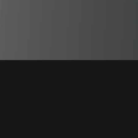
Garment Decorators premier line of business software from
proof & logo management, to order tracking, advanced
production scheduling, to logistics.
Product
Modules