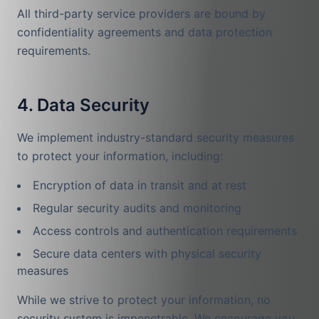
All third-party service providers are bound by
confidentiality agreements and data protection
requirements.
4. Data Security
We implement industry-standard security measures
to protect your information, including:
Encryption of data in transit and at rest
Regular security audits and monitoring
Access controls and authentication requirements
Secure data centers with physical security
measures
While we strive to protect your information, no
security system is impenetrable. We encourage you