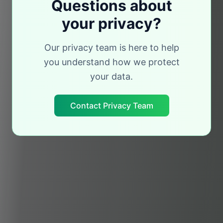
Questions about
your privacy?
Our privacy team is here to help
you understand how we protect
your data.
Contact Privacy Team