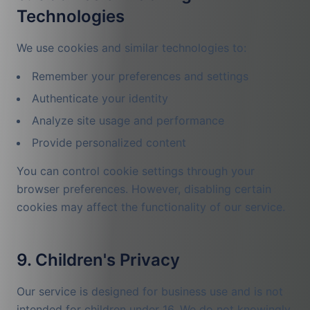
Technologies
We use cookies and similar technologies to:
Remember your preferences and settings
Authenticate your identity
Analyze site usage and performance
Provide personalized content
You can control cookie settings through your
browser preferences. However, disabling certain
cookies may affect the functionality of our service.
9. Children's Privacy
Our service is designed for business use and is not
intended for children under 16. We do not knowingly