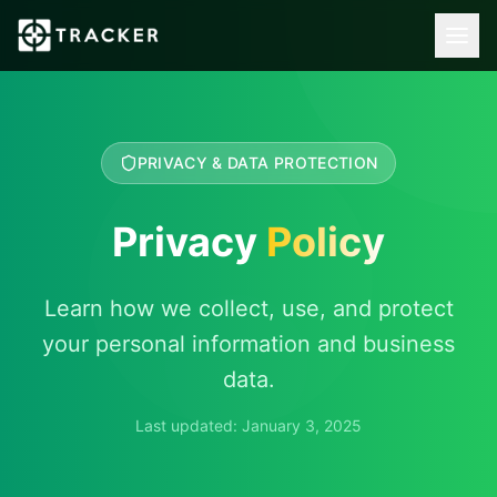
PRIVACY & DATA PROTECTION
Privacy
Policy
Learn how we collect, use, and protect
your personal information and business
data.
Last updated: January 3, 2025