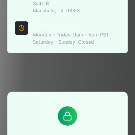
Suite B
Mansfield, TX 76063
Business Hours
Monday - Friday: 9am - 5pm PST
Saturday - Sunday: Closed