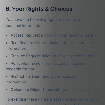
6. Your Rights & Choices
You have the following rights regarding your
personal information:
Access: Request a copy of your personal data
Rectification: Correct inaccurate or incomplete
information
Erasure: Request deletion of your personal data
Portability: Export your data in a machine-
readable format
Restriction: Limit how we process your
information
Objection: Object to certain types of processing
To exercise these rights, please contact our privacy