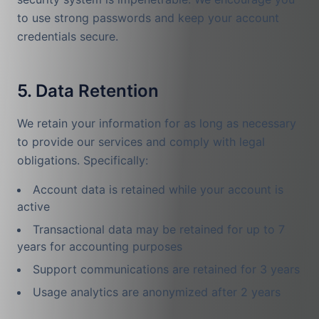
to use strong passwords and keep your account
credentials secure.
5. Data Retention
We retain your information for as long as necessary
to provide our services and comply with legal
obligations. Specifically:
Account data is retained while your account is
active
Transactional data may be retained for up to 7
years for accounting purposes
Support communications are retained for 3 years
Usage analytics are anonymized after 2 years